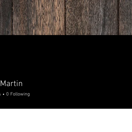
Martin
s
0
Following