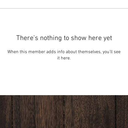
There’s nothing to show here yet
When this member adds info about themselves, you’ll see
it here.