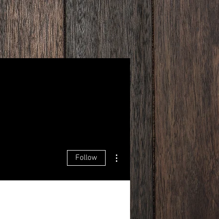
More actions
Follow