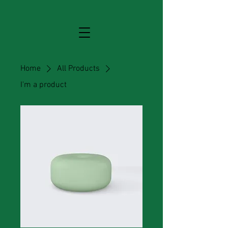
Home
All Products
I'm a product