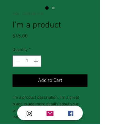
SKU: 126351351935
I'm a product
Price
$45.00
Quantity
*
Add to Cart
I'm a product description. I'm a great 
place to add more details about your 
product such as sizing, material, care 
instructions and cleaning instructions.
PRODUCT INFO