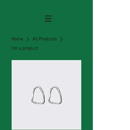
Home
All Products
I'm a product