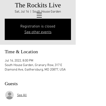
The Rockits Live
Sat, Jul 16
  |  
South House Garden
Registration is closed
See other events
Time & Location
Jul 16, 2022, 8:00 PM
South House Garden, Granary Row, 317 E
Diamond Ave, Gaithersburg, MD 20877, USA
Guests
See All