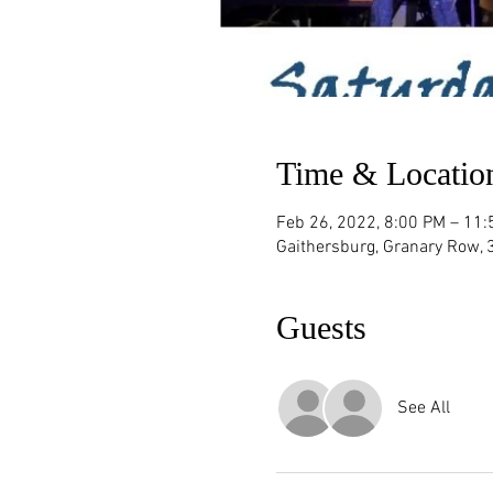
Time & Locatio
Feb 26, 2022, 8:00 PM – 11
Gaithersburg, Granary Row,
Guests
See All