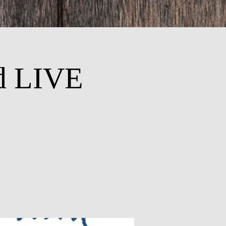
d LIVE