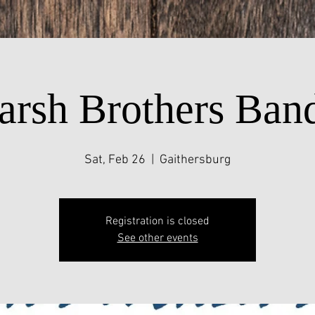
arsh Brothers Ban
Sat, Feb 26
  |  
Gaithersburg
Registration is closed
See other events