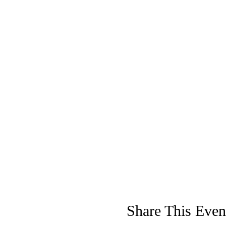
Share This Even