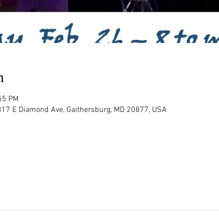
n
:55 PM
 317 E Diamond Ave, Gaithersburg, MD 20877, USA