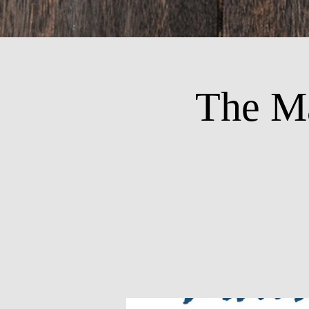
The M