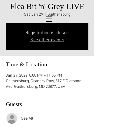
Flea Bit 'n' Grey LIVE
Sat, Jan 29
  |  
Gaithersburg
Registration is closed
See other events
Time & Location
Jan 29, 2022, 8:00 PM – 11:55 PM
Gaithersburg, Granary Row, 317 E Diamond
Ave, Gaithersburg, MD 20877, USA
Guests
See All