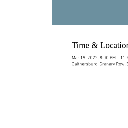
Time & Locatio
Mar 19, 2022, 8:00 PM – 11
Gaithersburg, Granary Row,