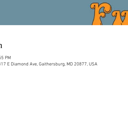
n
:55 PM
 317 E Diamond Ave, Gaithersburg, MD 20877, USA