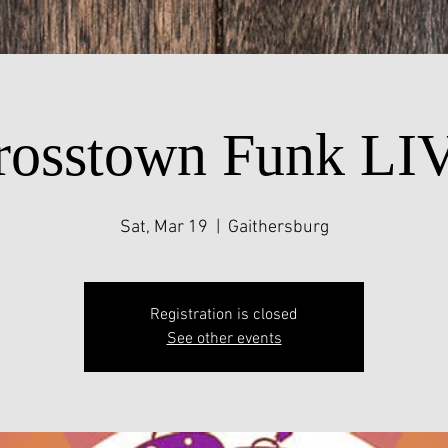
rosstown Funk LI
Sat, Mar 19
  |  
Gaithersburg
Registration is closed
See other events